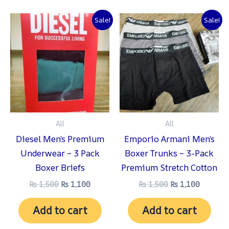
Original
Current
Original
Current
Sale!
Sale!
price
price
price
price
was:
is:
was:
is:
₨ 1,500.
₨ 1,100.
₨ 1,500.
₨ 1,100
All
All
Diesel Men’s Premium
Emporio Armani Men’s
Underwear – 3 Pack
Boxer Trunks – 3-Pack
Boxer Briefs
Premium Stretch Cotton
₨
1,500
₨
1,100
₨
1,500
₨
1,100
Add to cart
Add to cart