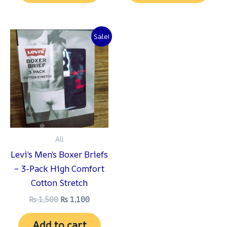
Original
Current
Sale!
price
price
was:
is:
₨ 1,500.
₨ 1,100.
All
Levi’s Men’s Boxer Briefs
– 3-Pack High Comfort
Cotton Stretch
₨
1,500
₨
1,100
Add to cart