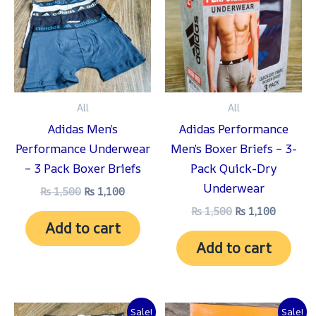
₨ 1,500.
₨ 1,100.
₨ 1,500.
₨ 1,100
All
All
Adidas Men’s
Adidas Performance
Performance Underwear
Men’s Boxer Briefs – 3-
– 3 Pack Boxer Briefs
Pack Quick-Dry
Underwear
₨
1,500
₨
1,100
₨
1,500
₨
1,100
Add to cart
Add to cart
Original
Current
Original
Current
Sale!
Sale!