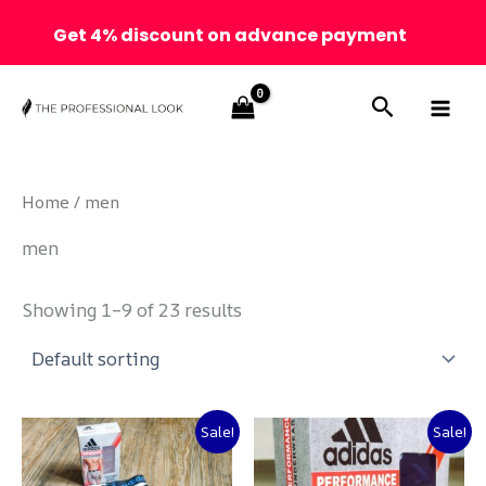
Get 4% discount on advance payment
Skip
Search
to
content
Home
/ men
men
Showing 1–9 of 23 results
Original
Current
Original
Current
Sale!
Sale!
price
price
price
price
was:
is:
was:
is: