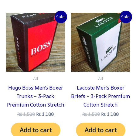
Original
Current
Original
Current
Sale!
Sale!
price
price
price
price
was:
is:
was:
is:
₨ 1,500.
₨ 1,100.
₨ 1,500.
₨ 1,100
All
All
Hugo Boss Men’s Boxer
Lacoste Men’s Boxer
Trunks – 3-Pack
Briefs – 3-Pack Premium
Premium Cotton Stretch
Cotton Stretch
₨
1,500
₨
1,100
₨
1,500
₨
1,100
Add to cart
Add to cart