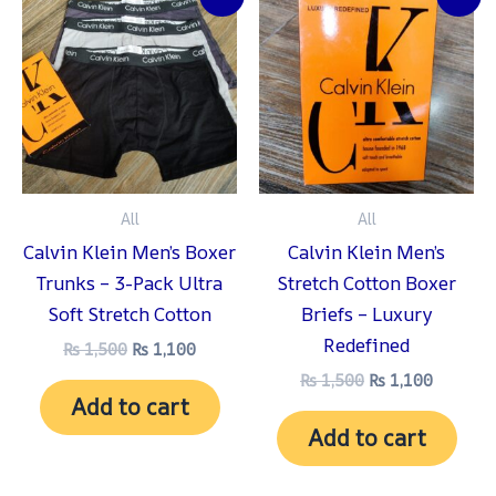
price
price
price
price
was:
is:
was:
is:
₨ 1,500.
₨ 1,100.
₨ 1,500.
₨ 1,100
All
All
Calvin Klein Men’s Boxer
Calvin Klein Men’s
Trunks – 3-Pack Ultra
Stretch Cotton Boxer
Soft Stretch Cotton
Briefs – Luxury
Redefined
₨
1,500
₨
1,100
₨
1,500
₨
1,100
Add to cart
Add to cart