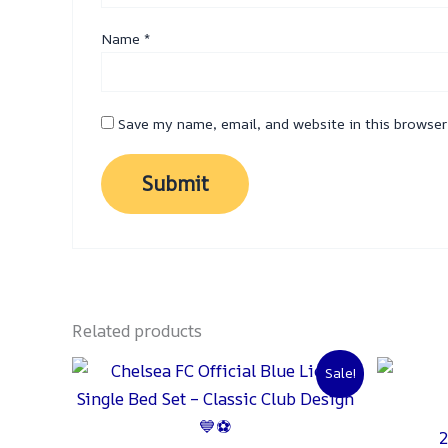
Name
*
Save my name, email, and website in this browser
Related products
Original
Current
Sale!
price
price
was:
is:
₨ 2,000.
₨ 1,500.
2