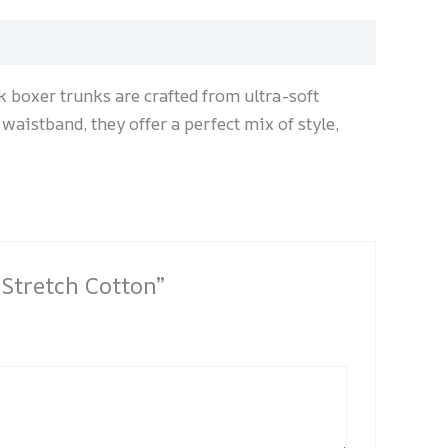
 boxer trunks are crafted from ultra-soft
 waistband, they offer a perfect mix of style,
 Stretch Cotton”