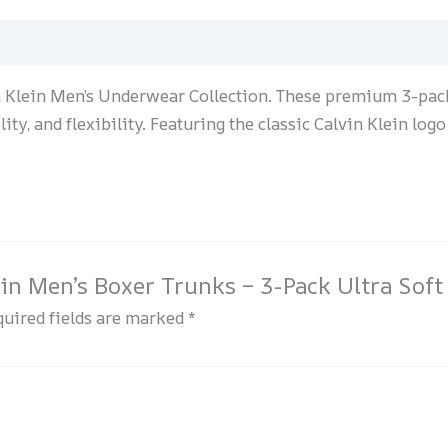
n Klein Men’s Underwear Collection. These premium 3-pack
ty, and flexibility. Featuring the classic Calvin Klein logo
lein Men’s Boxer Trunks – 3-Pack Ultra Soft
uired fields are marked
*