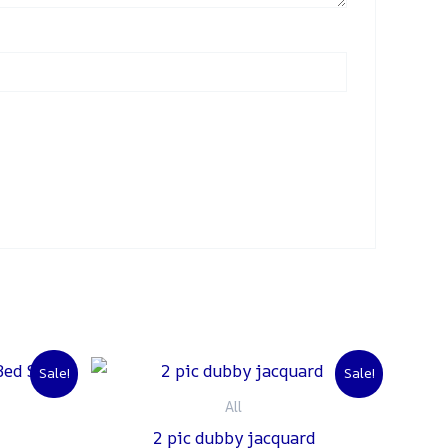
urrent
Original
Current
Sale!
Sale!
rice
price
price
:
was:
is:
All
 1,500.
₨ 3,000.
₨ 2,500.
2 pic dubby jacquard