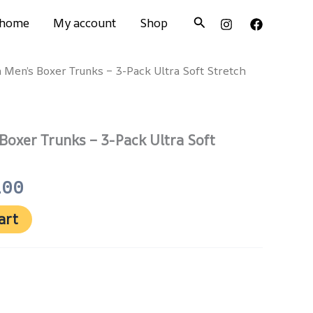
Search
home
My account
Shop
n Men’s Boxer Trunks – 3-Pack Ultra Soft Stretch
nal
Current
price
is:
 Boxer Trunks – 3-Pack Ultra Soft
500.
₨ 1,100.
100
art