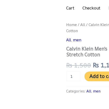
Get 4% discount on advance payment
Cart
Checkout
Calvin
Home
/
All
/ Calvin Klei
Origi
Klein
Cotton
Men’s
price
Boxer
All
,
men
Trunks
was:
Calvin Klein Men’s
–
3-
Stretch Cotton
₨ 1,
Pack
Ultra
₨
1,500
₨
1,
Soft
Stretch
Add to c
Cotton
quantity
Categories:
All
,
men