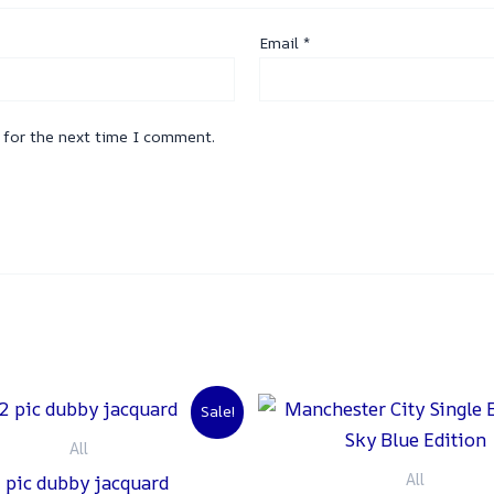
Email
*
 for the next time I comment.
Original
Current
Original
C
Sale!
price
price
price
p
was:
is:
was:
is
All
₨ 3,000.
₨ 2,500.
₨ 2,000.
₨
All
 pic dubby jacquard