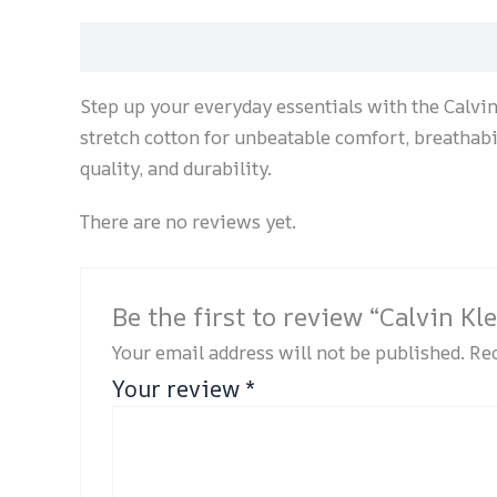
Description
Reviews (0)
Step up your everyday essentials with the Calvi
stretch cotton for unbeatable comfort, breathabili
quality, and durability.
There are no reviews yet.
Be the first to review “Calvin K
Your email address will not be published.
Req
Your review
*