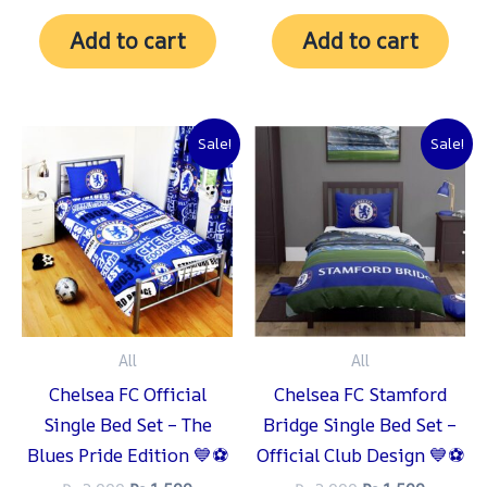
Add to cart
Add to cart
Original
Current
Original
Current
Sale!
Sale!
price
price
price
price
was:
is:
was:
is:
₨ 2,000.
₨ 1,500.
₨ 2,000.
₨ 1,500
All
All
Chelsea FC Official
Chelsea FC Stamford
Single Bed Set – The
Bridge Single Bed Set –
Blues Pride Edition 💙⚽
Official Club Design 💙⚽