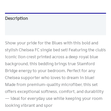
Description
Reviews (0)
Show your pride for the Blues with this bold and
stylish Chelsea FC single bed set! Featuring the club’s
iconic lion crest printed across a deep royal blue
background, this bedding brings true Stamford
Bridge energy to your bedroom. Perfect for any
Chelsea supporter who loves to dream in blue!
Made from premium-quality microfiber, this set
offers exceptional softness, comfort, and durability
— ideal for everyday use while keeping your room
looking vibrant and spor