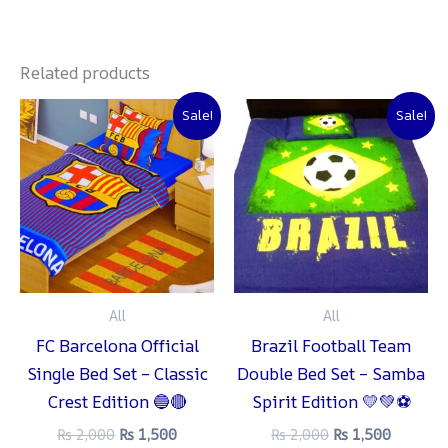
Related products
Original
Current
Original
Current
Sale!
Sale!
price
price
price
price
was:
is:
was:
is:
₨ 2,000.
₨ 1,500.
₨ 2,000.
₨ 1,500
All
All
FC Barcelona Official
Brazil Football Team
Single Bed Set – Classic
Double Bed Set – Samba
Crest Edition 🔵🔴
Spirit Edition 💛💚⚽
₨
2,000
₨
1,500
₨
2,000
₨
1,500