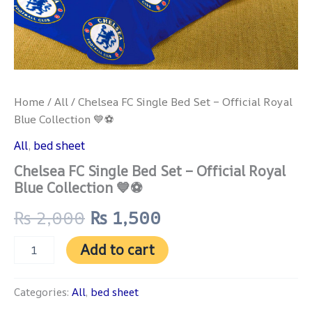
Home
/
All
/ Chelsea FC Single Bed Set – Official Royal
Blue Collection 💙⚽
All
,
bed sheet
Chelsea FC Single Bed Set – Official Royal
Blue Collection 💙⚽
₨
2,000
₨
1,500
Add to cart
Categories:
All
,
bed sheet