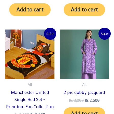
Add to cart
Add to cart
Original
Current
Original
Current
Sale!
Sale!
price
price
price
price
was:
is:
was:
is:
₨ 2,000.
₨ 1,500.
₨ 3,000.
₨ 2,500
All
All
Manchester United
2 pic dubby jacquard
Single Bed Set –
₨
3,000
₨
2,500
Premium Fan Collection
Add to cart