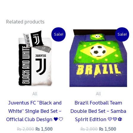
Related products
Original
Current
Original
Current
Sale!
Sale!
price
price
price
price
was:
is:
was:
is:
₨ 2,000.
₨ 1,500.
₨ 2,000.
₨ 1,500
All
All
Juventus FC “Black and
Brazil Football Team
White” Single Bed Set –
Double Bed Set – Samba
Official Club Design 🖤🤍
Spirit Edition 💛💚⚽
₨
2,000
₨
1,500
₨
2,000
₨
1,500