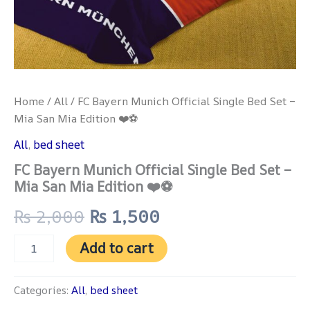
Home
/
All
/ FC Bayern Munich Official Single Bed Set –
Mia San Mia Edition ❤️⚽
All
,
bed sheet
FC Bayern Munich Official Single Bed Set –
Mia San Mia Edition ❤️⚽
₨
2,000
₨
1,500
Add to cart
Categories:
All
,
bed sheet