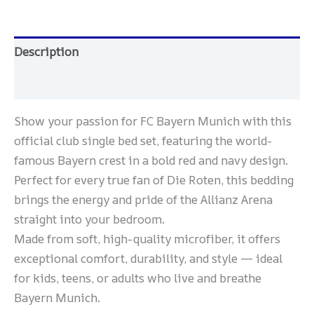
Description
Reviews (0)
Show your passion for FC Bayern Munich with this
official club single bed set, featuring the world-
famous Bayern crest in a bold red and navy design.
Perfect for every true fan of Die Roten, this bedding
brings the energy and pride of the Allianz Arena
straight into your bedroom.
Made from soft, high-quality microfiber, it offers
exceptional comfort, durability, and style — ideal
for kids, teens, or adults who live and breathe
Bayern Munich.