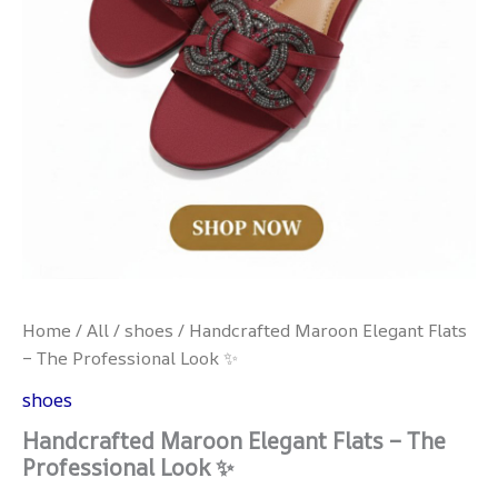
Home
/
All
/
shoes
/ Handcrafted Maroon Elegant Flats
– The Professional Look ✨
shoes
Handcrafted Maroon Elegant Flats – The
Professional Look ✨