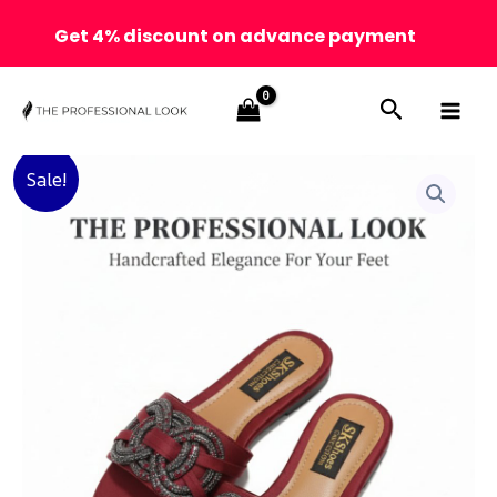
Get 4% discount on advance payment
Skip
Search
to
content
Handcrafted
Original
Current
Sale!
Maroon
Elegant
price
price
Flats
–
was:
is:
The
Professional
₨ 3,000.
₨ 2,500.
Look
✨
quantity