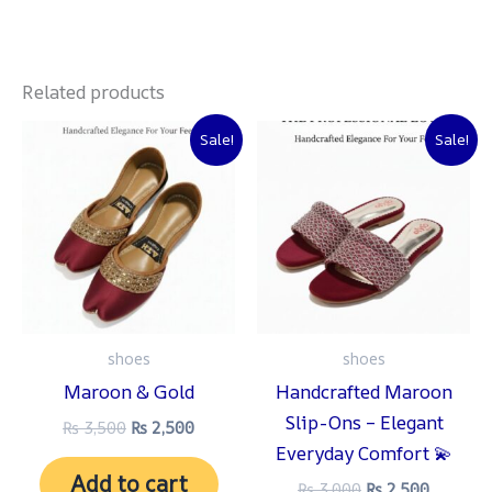
Related products
Original
Current
Original
Current
Sale!
Sale!
price
price
price
price
was:
is:
was:
is:
₨ 3,500.
₨ 2,500.
₨ 3,000.
₨ 2,500
shoes
shoes
Maroon & Gold
Handcrafted Maroon
Slip-Ons – Elegant
₨
3,500
₨
2,500
Everyday Comfort 💫
Add to cart
₨
3,000
₨
2,500