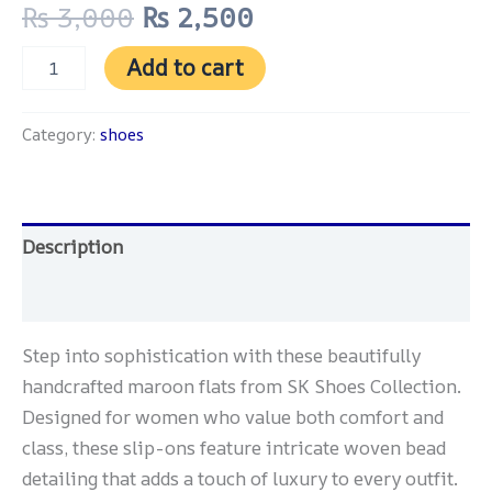
₨
3,000
₨
2,500
Add to cart
Category:
shoes
Description
Reviews (0)
Step into sophistication with these beautifully
handcrafted maroon flats from SK Shoes Collection.
Designed for women who value both comfort and
class, these slip-ons feature intricate woven bead
detailing that adds a touch of luxury to every outfit.