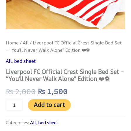
quantity
Home
/
All
/ Liverpool FC Official Crest Single Bed Set
– “You’ll Never Walk Alone” Edition ❤️⚽
All
,
bed sheet
Liverpool FC Official Crest Single Bed Set –
“You’ll Never Walk Alone” Edition ❤️⚽
₨
2,000
₨
1,500
Add to cart
Categories:
All
,
bed sheet