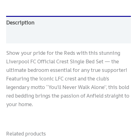
Description
Reviews (0)
Show your pride for the Reds with this stunning
Liverpool FC Official Crest Single Bed Set — the
ultimate bedroom essential for any true supporter!
Featuring the iconic LFC crest and the club’s
legendary motto “You’ll Never Walk Alone”, this bold
red bedding brings the passion of Anfield straight to
your home.
Related products