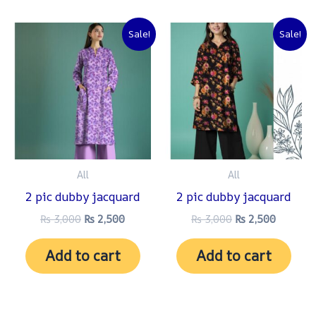
Original
Current
Original
Current
Sale!
Sale!
price
price
price
price
was:
is:
was:
is:
₨ 3,000.
₨ 2,500.
₨ 3,000.
₨ 2,500
All
All
2 pic dubby jacquard
2 pic dubby jacquard
₨
3,000
₨
2,500
₨
3,000
₨
2,500
Add to cart
Add to cart