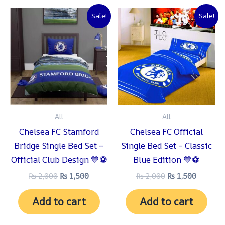
Original
Current
Original
Current
Sale!
Sale!
price
price
price
price
was:
is:
was:
is:
₨ 2,000.
₨ 1,500.
₨ 2,000.
₨ 1,500
All
All
Chelsea FC Stamford
Chelsea FC Official
Bridge Single Bed Set –
Single Bed Set – Classic
Official Club Design 💙⚽
Blue Edition 💙⚽
₨
2,000
₨
1,500
₨
2,000
₨
1,500
Add to cart
Add to cart