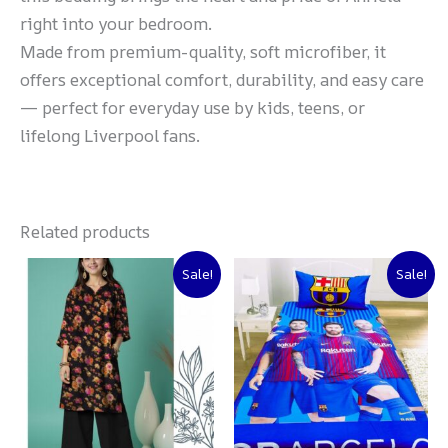
right into your bedroom.
Made from premium-quality, soft microfiber, it
offers exceptional comfort, durability, and easy care
— perfect for everyday use by kids, teens, or
lifelong Liverpool fans.
Related products
Original
Current
Original
Current
Sale!
Sale!
price
price
price
price
was:
is:
was:
is:
₨ 3,000.
₨ 2,500.
₨ 2,000.
₨ 1,500