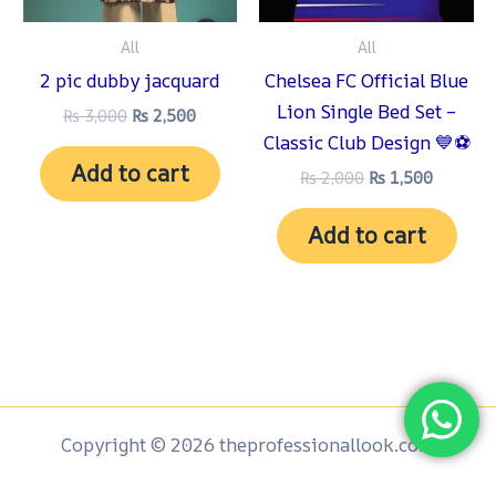
All
All
2 pic dubby jacquard
Chelsea FC Official Blue
Lion Single Bed Set –
₨
3,000
₨
2,500
Classic Club Design 💙⚽
Add to cart
₨
2,000
₨
1,500
Add to cart
Copyright © 2026 theprofessionallook.com