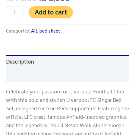
Add to cart
Categories:
All
,
bed sheet
Description
Reviews (0)
Celebrate your passion for Liverpool Football Club
with this bold and stylish Liverpool FC Single Bed
Set, designed for true Reds supporters! Featuring the
official LFC crest, famous Anfield-inspired graphics,
and the legendary “You’ll Never Walk Alone” slogan,
this bedding brings the heart and pride of Anfield