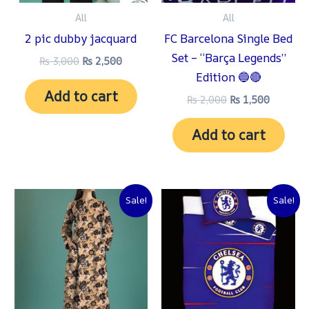
All
All
2 pic dubby jacquard
FC Barcelona Single Bed
Set – “Barça Legends”
₨
3,000
₨
2,500
Edition 🔵🔴
Add to cart
₨
2,000
₨
1,500
Add to cart
Original
Current
Original
Current
Sale!
Sale!
price
price
price
price
was:
is:
was:
is:
₨ 3,000.
₨ 2,500.
₨ 2,000.
₨ 1,500