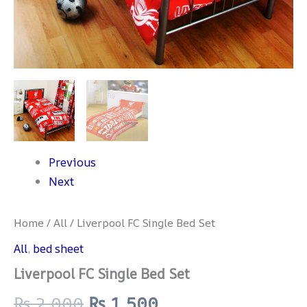
Previous
Next
Home
/
All
/ Liverpool FC Single Bed Set
All
,
bed sheet
Liverpool FC Single Bed Set
₨
2,000
₨
1,500