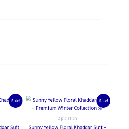
urrent
Original
Current
Sale!
Sale!
rice
price
price
:
was:
is:
 2,000.
₨ 2,500.
₨ 2,000.
2 pic stich
ddar Suit
Sunny Yellow Floral Khaddar Suit –