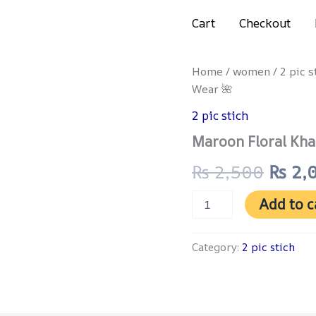
Get 4% discount on advance payment
Cart
Checkout
Maroon
Home
/
women
/
2 pic s
Origi
Floral
Wear 🌺
Khaddar
price
Suit
2 pic stich
–
was:
Maroon Floral Kha
Vibrant
Winter
₨ 2,
₨
2,500
₨
2,
Wear
🌺
quantity
Add to c
Category:
2 pic stich