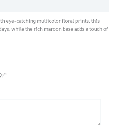
h eye-catching multicolor floral prints, this
 days, while the rich maroon base adds a touch of
🌺”