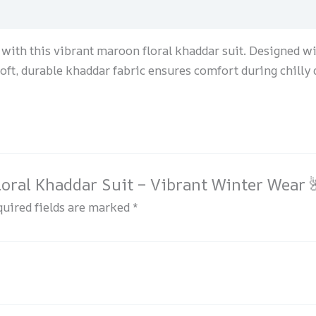
with this vibrant maroon floral khaddar suit. Designed wit
soft, durable khaddar fabric ensures comfort during chilly
loral Khaddar Suit – Vibrant Winter Wear 
uired fields are marked
*