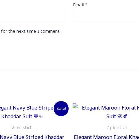
Email
*
 for the next time I comment.
Original
Current
Original
C
Sale!
price
price
price
p
was:
is:
was:
is
₨ 2,500.
₨ 2,000.
₨ 2,500.
₨
2 pic stich
2 pic stich
 Navy Blue Striped Khaddar
Elegant Maroon Floral Kha