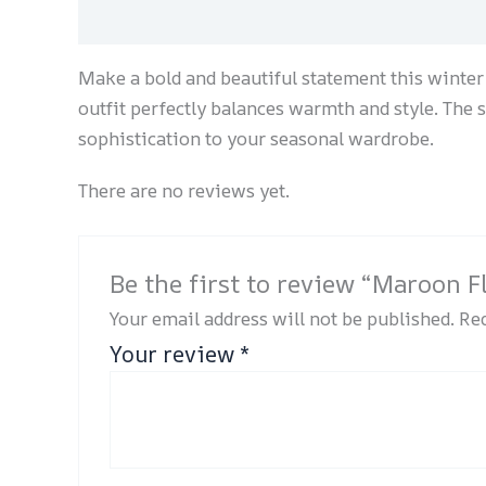
Description
Reviews (0)
Make a bold and beautiful statement this winter 
outfit perfectly balances warmth and style. The 
sophistication to your seasonal wardrobe.
There are no reviews yet.
Be the first to review “Maroon F
Your email address will not be published.
Req
Your review
*