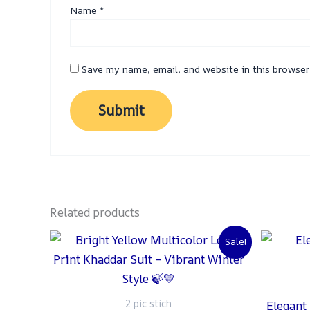
Name
*
Save my name, email, and website in this browser
Related products
Original
Current
Sale!
price
price
was:
is:
₨ 2,500.
₨ 2,000.
2 pic stich
Elegant