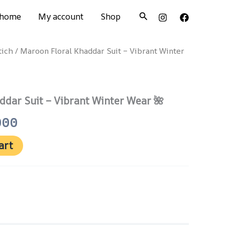
Search
home
My account
Shop
tich
/ Maroon Floral Khaddar Suit – Vibrant Winter
nal
Current
price
is:
ddar Suit – Vibrant Winter Wear 🌺
500.
₨ 2,000.
000
art