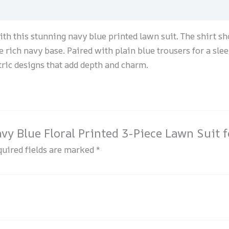
th this stunning navy blue printed lawn suit. The shirt s
he rich navy base. Paired with plain blue trousers for a slee
tric designs that add depth and charm.
Navy Blue Floral Printed 3-Piece Lawn Suit
uired fields are marked
*