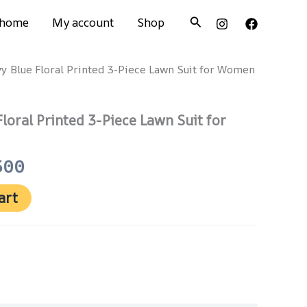
Search
home
My account
Shop
vy Blue Floral Printed 3-Piece Lawn Suit for Women
nal
Current
price
Floral Printed 3-Piece Lawn Suit for
is:
500.
₨ 3,500.
500
art