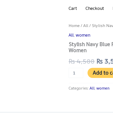
Get 4% discount on advance payment
Cart
Checkout
Stylish
Home
/
All
/ Stylish Na
Origi
Navy
All
,
women
Blue
price
Floral
Stylish Navy Blue 
Printed
was:
Women
3-
Piece
₨ 4,
₨
4,500
₨
3,
Lawn
Suit
for
Add to c
Women
quantity
Categories:
All
,
women