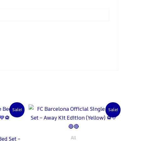
urrent
Original
Current
Sale!
Sale!
rice
price
price
:
was:
is:
 1,500.
₨ 2,000.
₨ 1,500.
All
Bed Set –