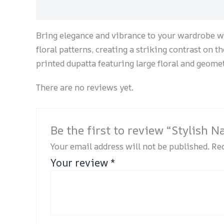
Description
Reviews (0)
Bring elegance and vibrance to your wardrobe wi
floral patterns, creating a striking contrast on t
printed dupatta featuring large floral and geome
There are no reviews yet.
Be the first to review “Stylish 
Your email address will not be published.
Req
Your review
*