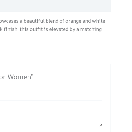
howcases a beautiful blend of orange and white
k finish, this outfit is elevated by a matching
 for Women”