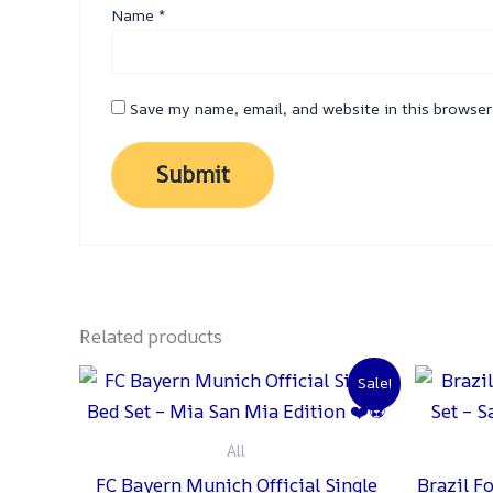
Name
*
Save my name, email, and website in this browser
Related products
Original
Current
Sale!
price
price
was:
is:
₨ 2,000.
₨ 1,500.
All
FC Bayern Munich Official Single
Brazil F