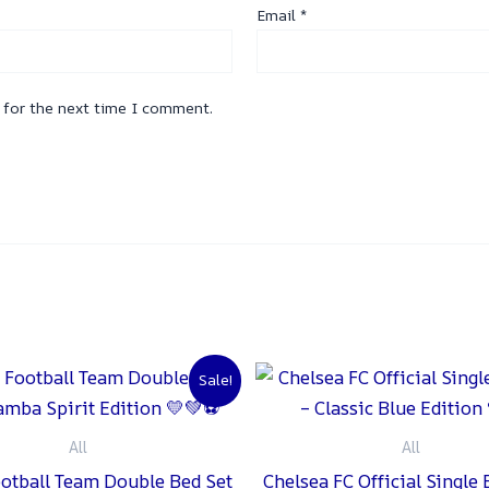
Email
*
 for the next time I comment.
Original
Current
Original
C
Sale!
price
price
price
p
was:
is:
was:
is
₨ 2,000.
₨ 1,500.
₨ 2,000.
₨
All
All
ootball Team Double Bed Set
Chelsea FC Official Single 