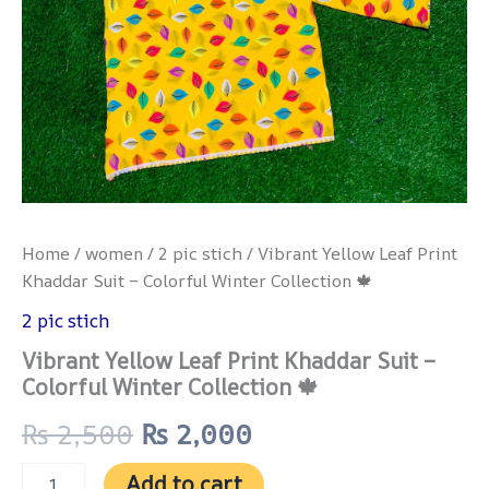
Home
/
women
/
2 pic stich
/ Vibrant Yellow Leaf Print
Khaddar Suit – Colorful Winter Collection 🍁
2 pic stich
Vibrant Yellow Leaf Print Khaddar Suit –
Colorful Winter Collection 🍁
₨
2,500
₨
2,000
Add to cart