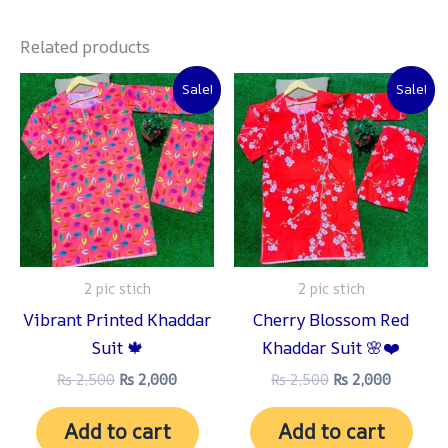
Related products
Original
Current
Original
Current
Sale!
Sale!
price
price
price
price
was:
is:
was:
is:
₨ 2,500.
₨ 2,000.
₨ 2,500.
₨ 2,000
2 pic stich
2 pic stich
Vibrant Printed Khaddar
Cherry Blossom Red
Suit 🍁
Khaddar Suit 🌸❤️
₨
2,500
₨
2,000
₨
2,500
₨
2,000
Add to cart
Add to cart