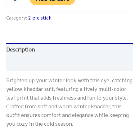
Category:
2 pic stich
Description
Reviews (0)
Brighten up your winter look with this eye-catching
yellow khaddar suit, featuring a lively multi-color
leaf print that adds freshness and fun to your style.
Crafted from soft and warm winter khaddar, this
outfit ensures comfort and elegance while keeping
you cozy in the cold season.