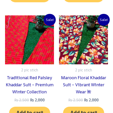
Original
Current
Original
Current
Sale!
Sale!
price
price
price
price
was:
is:
was:
is:
₨ 2,500.
₨ 2,000.
₨ 2,500.
₨ 2,000
2 pic stich
2 pic stich
Traditional Red Paisley
Maroon Floral Khaddar
Khaddar Suit – Premium
Suit – Vibrant Winter
Winter Collection
Wear 🌺
₨
2,500
₨
2,000
₨
2,500
₨
2,000
Add to cart
Add to cart