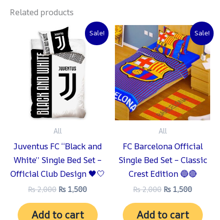
Related products
Original
Current
Original
Current
Sale!
Sale!
price
price
price
price
was:
is:
was:
is:
₨ 2,000.
₨ 1,500.
₨ 2,000.
₨ 1,500
All
All
Juventus FC “Black and
FC Barcelona Official
White” Single Bed Set –
Single Bed Set – Classic
Official Club Design 🖤🤍
Crest Edition 🔵🔴
₨
2,000
₨
1,500
₨
2,000
₨
1,500
Add to cart
Add to cart