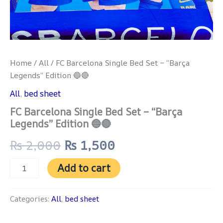
Home
/
All
/ FC Barcelona Single Bed Set – “Barça
Legends” Edition 🔵🔴
All
,
bed sheet
FC Barcelona Single Bed Set – “Barça
Legends” Edition 🔵🔴
₨
2,000
₨
1,500
Add to cart
Categories:
All
,
bed sheet