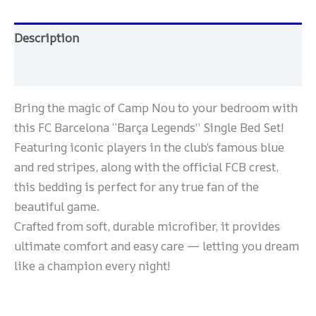
Description
Reviews (0)
Bring the magic of Camp Nou to your bedroom with
this FC Barcelona “Barça Legends” Single Bed Set!
Featuring iconic players in the club’s famous blue
and red stripes, along with the official FCB crest,
this bedding is perfect for any true fan of the
beautiful game.
Crafted from soft, durable microfiber, it provides
ultimate comfort and easy care — letting you dream
like a champion every night!