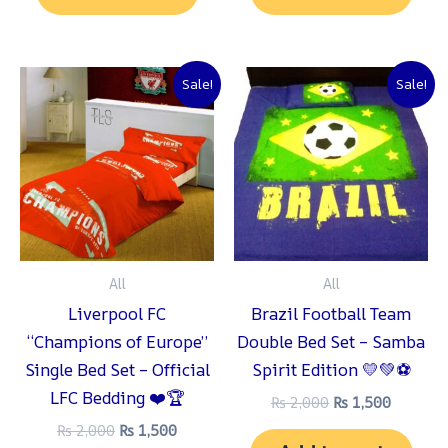
Original
Current
Original
Current
Sale!
Sale!
price
price
price
price
was:
is:
was:
is:
₨ 2,000.
₨ 1,500.
₨ 2,000.
₨ 1,500
All
All
Liverpool FC
Brazil Football Team
“Champions of Europe”
Double Bed Set – Samba
Single Bed Set – Official
Spirit Edition 💛💚⚽
LFC Bedding ❤️🏆
₨
2,000
₨
1,500
₨
2,000
₨
1,500