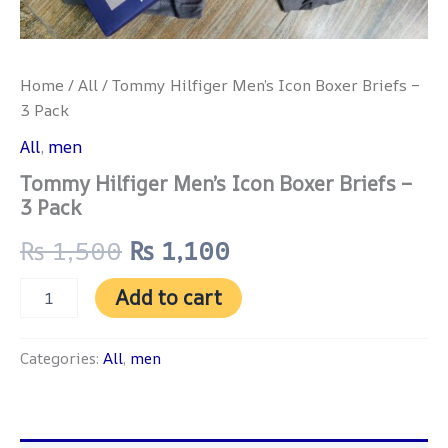
Home
/
All
/ Tommy Hilfiger Men’s Icon Boxer Briefs –
3 Pack
All
,
men
Tommy Hilfiger Men’s Icon Boxer Briefs –
3 Pack
₨
1,500
₨
1,100
Add to cart
Categories:
All
,
men