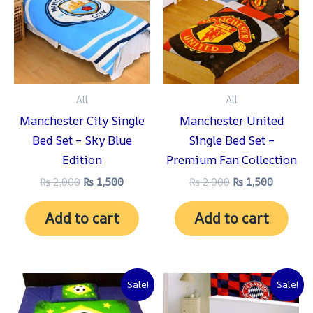
All
All
Manchester City Single
Manchester United
Bed Set – Sky Blue
Single Bed Set –
Edition
Premium Fan Collection
₨
2,000
₨
1,500
₨
2,000
₨
1,500
Add to cart
Add to cart
Original
Current
Original
Current
Sale!
Sale!
price
price
price
price
was:
is:
was:
is: