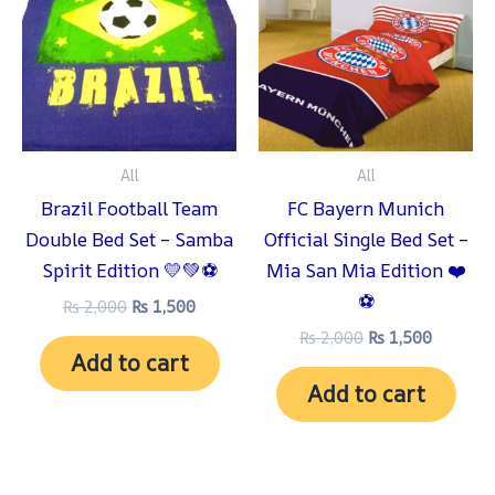
₨ 2,000.
₨ 1,500.
₨ 2,000.
₨ 1,500
All
All
Brazil Football Team
FC Bayern Munich
Double Bed Set – Samba
Official Single Bed Set –
Spirit Edition 💛💚⚽
Mia San Mia Edition ❤️
⚽
₨
2,000
₨
1,500
₨
2,000
₨
1,500
Add to cart
Add to cart