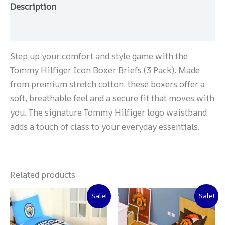
Description
Reviews (0)
Step up your comfort and style game with the
Tommy Hilfiger Icon Boxer Briefs (3 Pack). Made
from premium stretch cotton, these boxers offer a
soft, breathable feel and a secure fit that moves with
you. The signature Tommy Hilfiger logo waistband
adds a touch of class to your everyday essentials.
Related products
Original
Current
Original
Current
Sale!
Sale!
price
price
price
price
was:
is:
was:
is:
₨ 2,000.
₨ 1,500.
₨ 2,000.
₨ 1,500